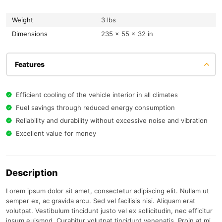
Weight
3 lbs
Dimensions
235 × 55 × 32 in
Features
Efficient cooling of the vehicle interior in all climates
Fuel savings through reduced energy consumption
Reliability and durability without excessive noise and vibration
Excellent value for money
Description
Lorem ipsum dolor sit amet, consectetur adipiscing elit. Nullam ut
semper ex, ac gravida arcu. Sed vel facilisis nisi. Aliquam erat
volutpat. Vestibulum tincidunt justo vel ex sollicitudin, nec efficitur
ipsum euismod. Curabitur volutpat tincidunt venenatis. Proin at mi