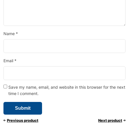
Name
*
Email
*
Save my name, email, and website in this browser for the next
time I comment.
Previous product
Next product