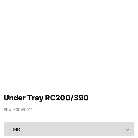
Under Tray RC200/390
SKU:
300W0011