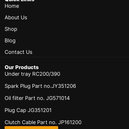
Home
About Us
Shop
Blog
Contact Us
Our Products
Under tray RC200/390
Spark Plug Part no.JY351206
Oil filter Part no. JG571014
Plug Cap JG351201
Clutch Cable Part no. JP161200