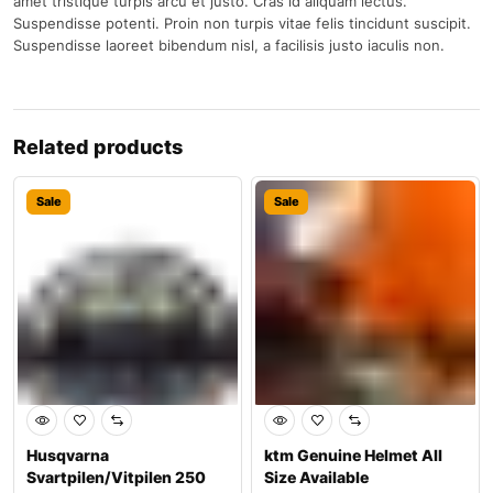
amet tristique turpis arcu et justo. Cras id aliquam lectus.
Suspendisse potenti. Proin non turpis vitae felis tincidunt suscipit.
Suspendisse laoreet bibendum nisl, a facilisis justo iaculis non.
Related products
Sale
Sale
Husqvarna
ktm Genuine Helmet All
Svartpilen/Vitpilen 250
Size Available