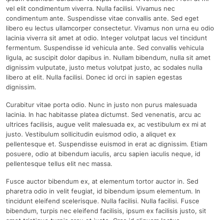
vel elit condimentum viverra. Nulla facilisi. Vivamus nec
condimentum ante. Suspendisse vitae convallis ante. Sed eget
libero eu lectus ullamcorper consectetur. Vivamus non urna eu odio
lacinia viverra sit amet at odio. Integer volutpat lacus vel tincidunt
fermentum. Suspendisse id vehicula ante. Sed convallis vehicula
ligula, ac suscipit dolor dapibus in. Nullam bibendum, nulla sit amet
dignissim vulputate, justo metus volutpat justo, ac sodales nulla
libero at elit. Nulla facilisi. Donec id orci in sapien egestas
dignissim.
Curabitur vitae porta odio. Nunc in justo non purus malesuada
lacinia. In hac habitasse platea dictumst. Sed venenatis, arcu ac
ultrices facilisis, augue velit malesuada ex, ac vestibulum ex mi at
justo. Vestibulum sollicitudin euismod odio, a aliquet ex
pellentesque et. Suspendisse euismod in erat ac dignissim. Etiam
posuere, odio at bibendum iaculis, arcu sapien iaculis neque, id
pellentesque tellus elit nec massa.
Fusce auctor bibendum ex, at elementum tortor auctor in. Sed
pharetra odio in velit feugiat, id bibendum ipsum elementum. In
tincidunt eleifend scelerisque. Nulla facilisi. Nulla facilisi. Fusce
bibendum, turpis nec eleifend facilisis, ipsum ex facilisis justo, sit