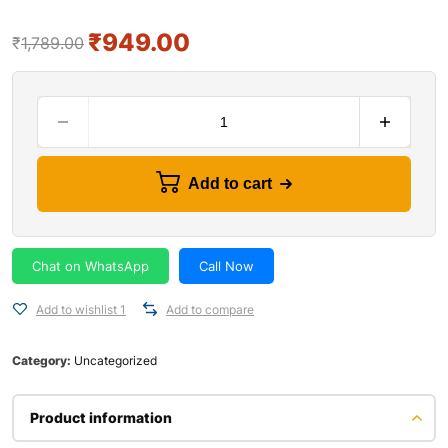
₹
949.00
₹
1,789.00
Add to cart
Chat on WhatsApp
Call Now
Add to wishlist 1
Add to compare
Category:
Uncategorized
Product information