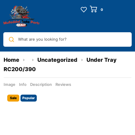
What are you looking for?
Home
Uncategorized
Under Tray
RC200/390
Image
Info
Description
Reviews
Sale
Popular