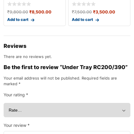
Headlight JU401025 [ O
₹
9,800.00
₹
8,500.00
₹
7,500.00
₹
3,500.00
Add to cart
Add to cart
Reviews
There are no reviews yet.
Be the first to review “Under Tray RC200/390”
Your email address will not be published.
Required fields are
marked
*
Your rating
*
Your review
*