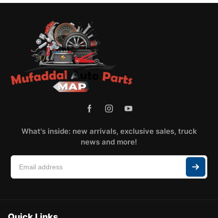
What's inside: new arrivals, exclusive sales, truck
news and more!
Quick Links