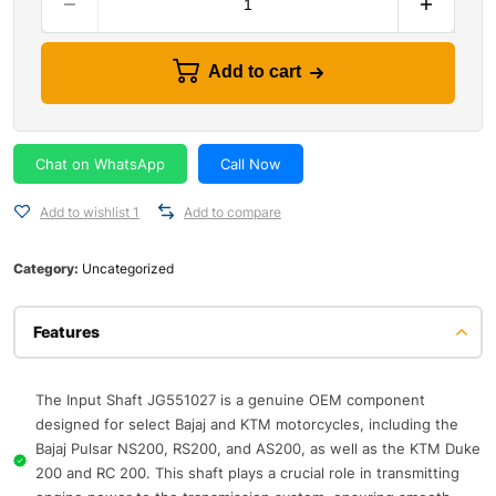
Add to cart
Chat on WhatsApp
Call Now
Add to wishlist 1
Add to compare
Category:
Uncategorized
Features
The Input Shaft JG551027 is a genuine OEM component
designed for select Bajaj and KTM motorcycles, including the
Bajaj Pulsar NS200, RS200, and AS200, as well as the KTM Duke
200 and RC 200. This shaft plays a crucial role in transmitting