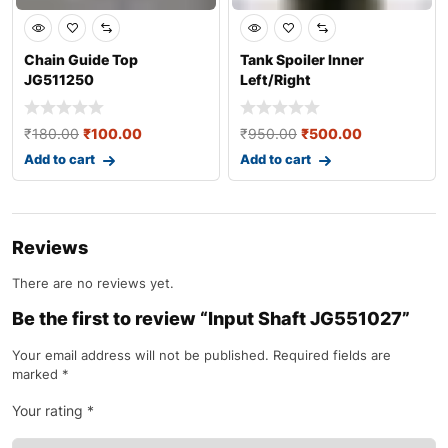
Chain Guide Top
Tank Spoiler Inner
JG511250
Left/Right
JP181218/JP181219
₹
180.00
₹
100.00
₹
950.00
₹
500.00
Add to cart
Add to cart
Reviews
There are no reviews yet.
Be the first to review “Input Shaft JG551027”
Your email address will not be published.
Required fields are
marked
*
Your rating
*