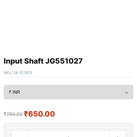
Input Shaft JG551027
SKU:
24-217675
₹
650.00
₹
780.00