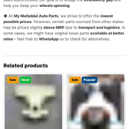
help you keep your
wheels spinning
.
◆ At
My Mufaddal Auto Parts
, we strive to offer the
lowest
possible prices
. However, certain parts sourced from other states
may be priced slightly
above MRP
due to
transport and logistics
. In
some cases, we might have original loose parts
available at better
rates
– feel free to
WhatsApp
us to check for alternatives.
Related products
Sale
New!
Sale
Popular