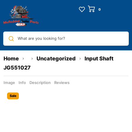
What are you looking for?
Home
Uncategorized
Input Shaft
JG551027
Image
Info
Description
Reviews
Sale