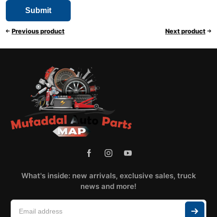
Previous product
Next product
What's inside: new arrivals, exclusive sales, truck
news and more!