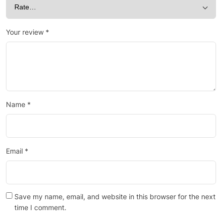
Your review
*
Name
*
Email
*
Save my name, email, and website in this browser for the next
time I comment.