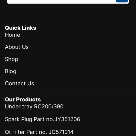
Quick Links
Home
About Us
Shop
Blog
Contact Us
Our Products
Under tray RC200/390
Spark Plug Part no.JY351206
Oil filter Part no. JG571014