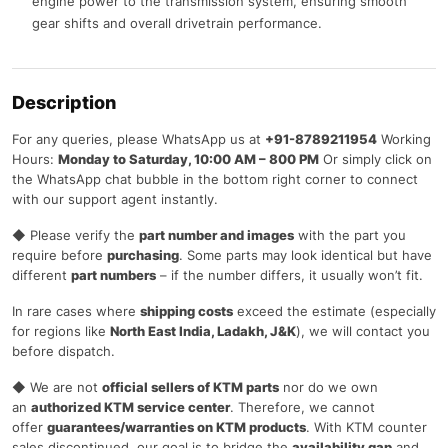
engine power to the transmission system, ensuring smooth
gear shifts and overall drivetrain performance.
Description
For any queries, please WhatsApp us at
+91-8789211954
Working
Hours:
Monday to Saturday, 10:00 AM – 800 PM
Or simply click on
the WhatsApp chat bubble in the bottom right corner to connect
with our support agent instantly.
◆ Please verify the
part number and images
with the part you
require before
purchasing
. Some parts may look identical but have
different
part numbers
– if the number differs, it usually won’t fit.
In rare cases where
shipping costs
exceed the estimate (especially
for regions like
North East India, Ladakh, J&K
), we will contact you
before dispatch.
◆ We are not
official sellers of KTM parts
nor do we own
an
authorized KTM service center
. Therefore, we cannot
offer
guarantees/warranties on KTM products
. With KTM counter
sales discontinued, our goal is to bridge the
availability gap
and