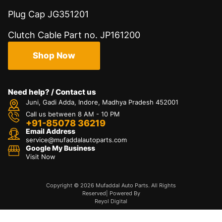
Plug Cap JG351201
Clutch Cable Part no. JP161200
Shop Now
Need help? / Contact us
Juni, Gadi Adda, Indore, Madhya Pradesh 452001
Call us between 8 AM - 10 PM
+91-85078 36219
Email Address
service@mufaddalautoparts.com
Google My Business
Visit Now
Copyright © 2026 Mufaddal Auto Parts. All Rights
Reserved| Powered By
Reyol Digital