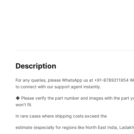
Description
For any queries, please WhatsApp us at +91-8789211954 Wor
to connect with our support agent instantly.
◆ Please verify the part number and images with the part you
won’t fit.
In rare cases where shipping costs exceed the
estimate (especially for regions like North East India, Ladak