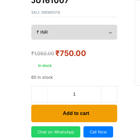
JU161007
SKU:
295W0016
₹
750.00
₹
1,050.00
In stock
60 in stock
Add to cart
Chat on WhatsApp
Call Now