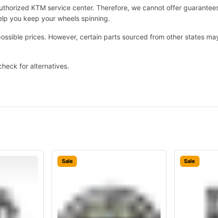
 authorized KTM service center. Therefore, we cannot offer guarante
help you keep your wheels spinning.
possible prices. However, certain parts sourced from other states m
check for alternatives.
Sale
Sale