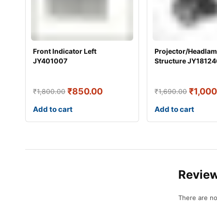
Front Indicator Left
Projector/Headla
JY401007
Structure JY18124
₹
850.00
₹
1,000
₹
1,800.00
₹
1,690.00
Add to cart
Add to cart
Revie
There are no