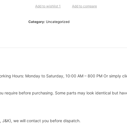
Add to wishlist 1
Add to compare
Category:
Uncategorized
king Hours: Monday to Saturday, 10:00 AM – 800 PM Or simply clic
 require before purchasing. Some parts may look identical but have d
h, J&K), we will contact you before dispatch.