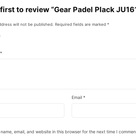
 first to review “Gear Padel Plack JU1
ddress will not be published.
Required fields are marked
*
*
*
Email
*
name, email, and website in this browser for the next time I commen