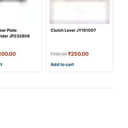
er Plate
Clutch Lever JY161007
older JP232808
100.00
₹
250.00
₹
390.00
rt
Add to cart