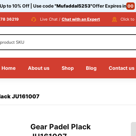
 Up to 10% Off | Use code
"Mufaddal5253"
Offer Expires in
00
78 36219
Live Chat /
Chat with an Expert
Click to
Home
About us
Shop
Blog
Contact us
Plack JU161007
Gear Padel Plack