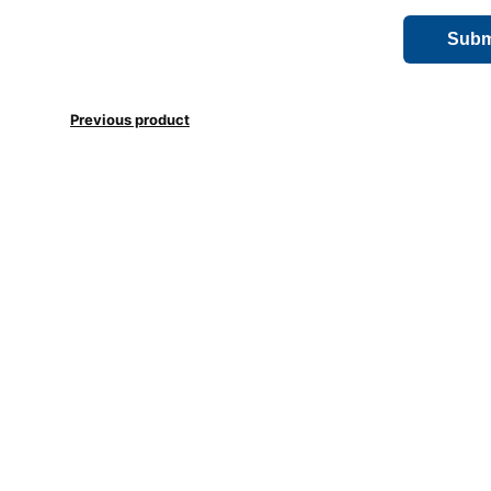
Previous product