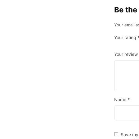
Be the
Your email a
Your rating
Your review
Name
*
Save my 