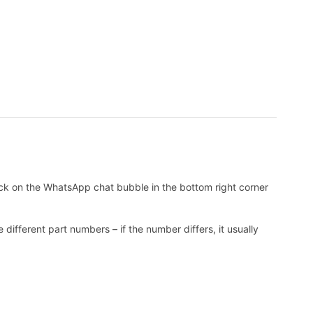
k on the WhatsApp chat bubble in the bottom right corner
ifferent part numbers – if the number differs, it usually