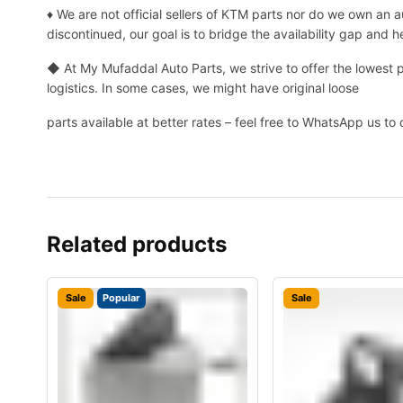
♦ We are not official sellers of KTM parts nor do we own an
discontinued, our goal is to bridge the availability gap and 
◆ At My Mufaddal Auto Parts, we strive to offer the lowest 
logistics. In some cases, we might have original loose
parts available at better rates – feel free to WhatsApp us to 
Related products
Sale
Popular
Sale