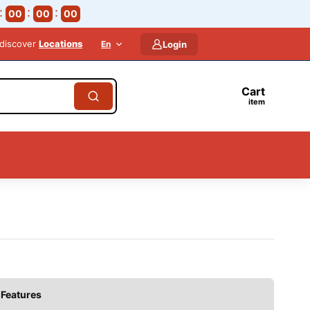
00
00
00
 discover
Locations
En
Login
Cart
item
Features