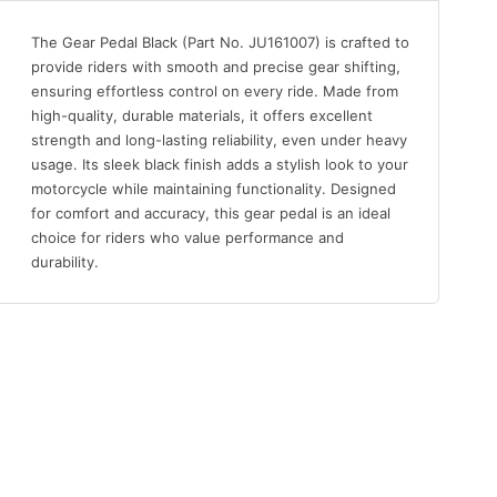
The Gear Pedal Black (Part No. JU161007) is crafted to
provide riders with smooth and precise gear shifting,
ensuring effortless control on every ride. Made from
high-quality, durable materials, it offers excellent
strength and long-lasting reliability, even under heavy
usage. Its sleek black finish adds a stylish look to your
motorcycle while maintaining functionality. Designed
for comfort and accuracy, this gear pedal is an ideal
choice for riders who value performance and
durability.