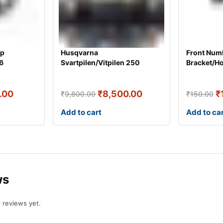
mp
Husqvarna
Front Numb
6
Svartpilen/Vitpilen 250
Bracket/H
Headlight JU401025 [ O
.00
₹
8,500.00
₹
₹
9,800.00
₹
150.00
Add to cart
Add to ca
ws
 reviews yet.