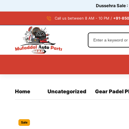
Dussehra Sale :
Call us between 8 AM - 10 PM /
+91-850
Home
Uncategorized
Gear Padel 
Sale