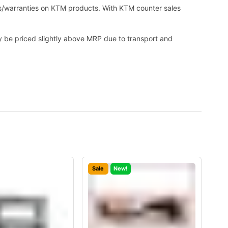
es/warranties on KTM products. With KTM counter sales
ay be priced slightly above MRP due to transport and
Sale
New!