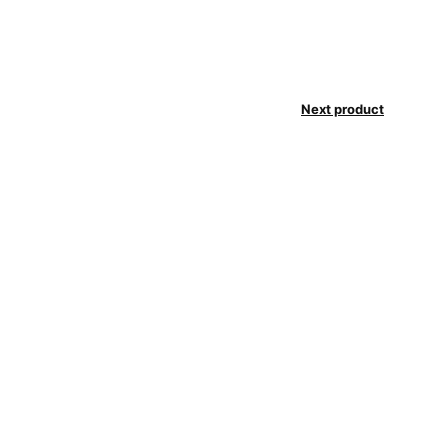
Next product