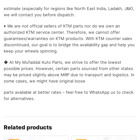
estimate (especially for regions like North East India, Ladakh, J&K),
we will contact you before dispatch.
♦ We are not official sellers of KTM parts nor do we own an
authorized KTM service center. Therefore, we cannot offer
guarantees/warranties on KTM products. With KTM counter sales
discontinued, our goal is to bridge the availability gap and help you
keep your wheels spinning.
◆ At My Mufaddal Auto Parts, we strive to offer the lowest
possible prices. However, certain parts sourced from other states
may be priced slightly above MRP due to transport and logistics. In
some cases, we might have original loose
parts available at better rates – feel free to WhatsApp us to check
for alternatives.
Related products