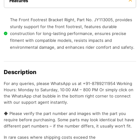
Features
The Front Footrest Bracket Right, Part No. JY113005, provides
sturdy support for the front footrest, features durable
construction for long-lasting performance, ensures precise
fitment with compatible models, resists impacts and
environmental damage, and enhances rider comfort and safety.
Description
For any queries, please WhatsApp us at +91-8789211954 Working
Hours: Monday to Saturday, 10:00 AM – 800 PM Or simply click on
the WhatsApp chat bubble in the bottom right corner to connect
with our support agent instantly.
◆ Please verify the part number and images with the part you
require before purchasing. Some parts may look identical but have
different part numbers – if the number differs, it usually won’t fit.
In rare cases where shipping costs exceed the