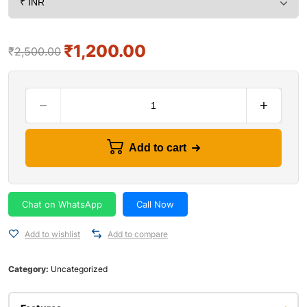
₹
1,200.00
₹
2,500.00
Add to cart
Chat on WhatsApp
Call Now
Add to wishlist
Add to compare
Category:
Uncategorized