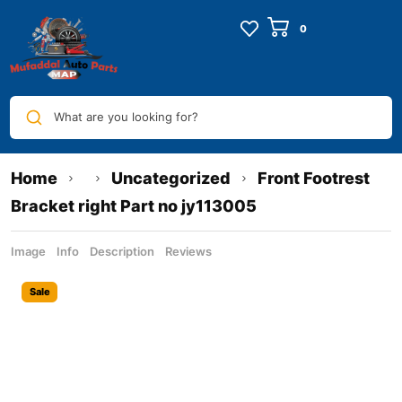
What are you looking for?
Home
Uncategorized
Front Footrest
Bracket right Part no jy113005
Image
Info
Description
Reviews
Sale