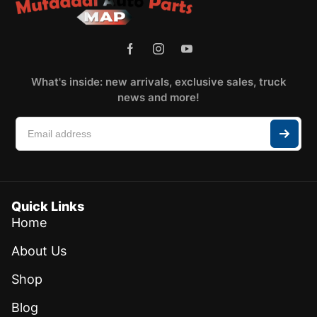
What's inside: new arrivals, exclusive sales, truck
news and more!
Quick Links
Home
About Us
Shop
Blog