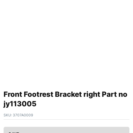
Front Footrest Bracket right Part no
jy113005
SKU:
3707A0009