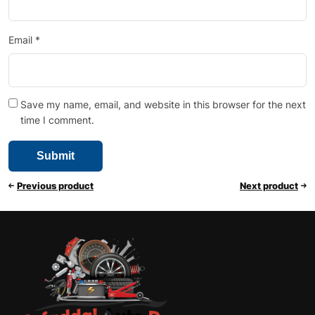
Email
*
Save my name, email, and website in this browser for the next
time I comment.
Previous product
Next product