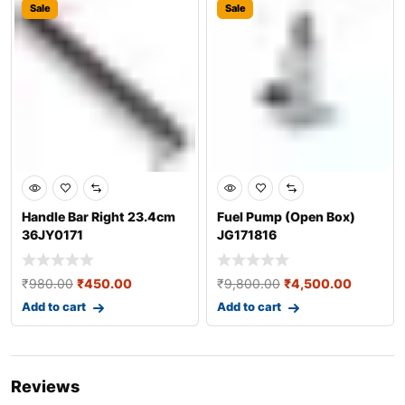
Sale
Sale
Handle Bar Right 23.4cm
Fuel Pump (Open Box)
36JY0171
JG171816
₹
980.00
₹
450.00
₹
9,800.00
₹
4,500.00
Add to cart
Add to cart
Reviews