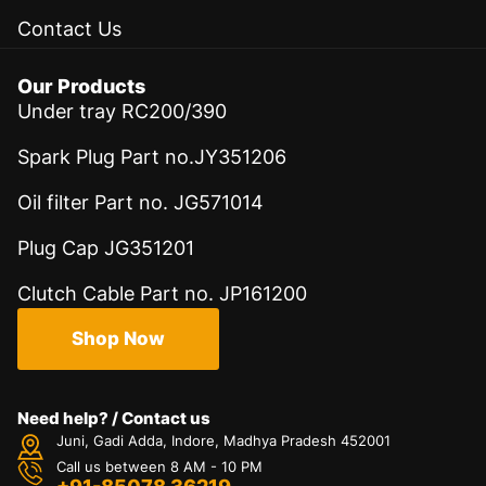
Contact Us
Our Products
Under tray RC200/390
Spark Plug Part no.JY351206
Oil filter Part no. JG571014
Plug Cap JG351201
Clutch Cable Part no. JP161200
Shop Now
Need help? / Contact us
Juni, Gadi Adda, Indore, Madhya Pradesh 452001
Call us between 8 AM - 10 PM