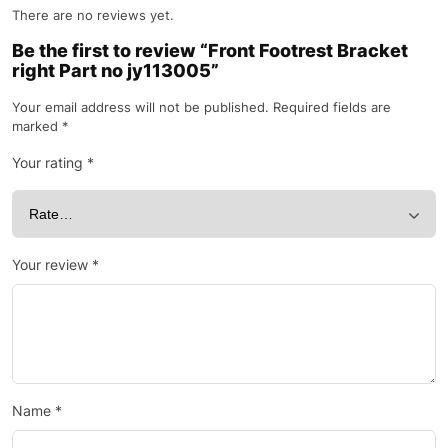
There are no reviews yet.
Be the first to review “Front Footrest Bracket
right Part no jy113005”
Your email address will not be published.
Required fields are
marked
*
Your rating
*
Your review
*
Name
*