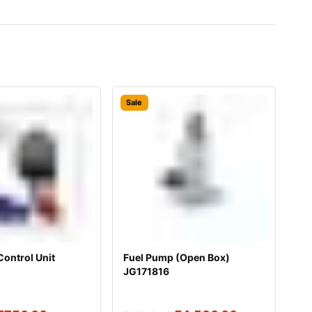
Sale
Control Unit
Fuel Pump (Open Box)
JG171816