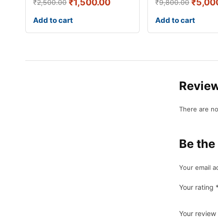
₹
1,500.00
₹
5,00
₹
2,500.00
₹
9,800.00
Add to cart
Add to cart
Revie
There are no
Be the
Your email a
Your rating
Your review