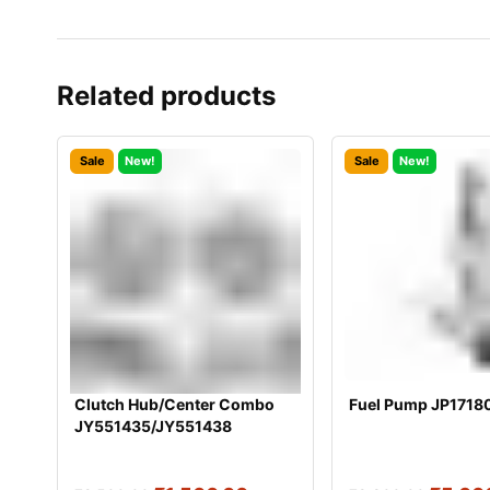
Related products
Sale
New!
Sale
New!
Clutch Hub/Center Combo
Fuel Pump JP1718
JY551435/JY551438