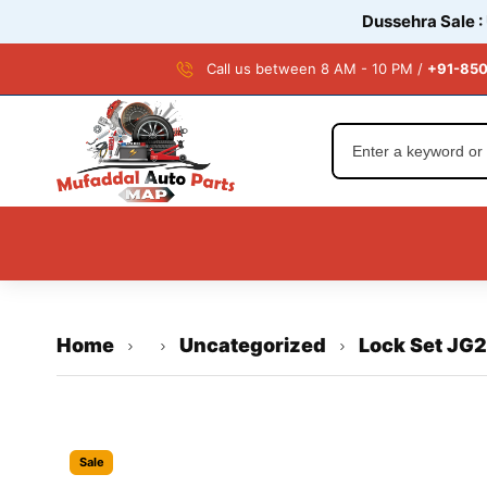
Dussehra Sale :
Call us between 8 AM - 10 PM /
+91-850
Home
Uncategorized
Lock Set JG
Sale