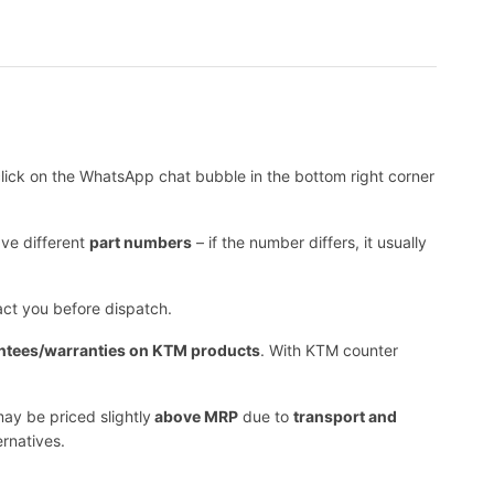
lick on the WhatsApp chat bubble in the bottom right corner
ave different
part numbers
– if the number differs, it usually
tact you before dispatch.
ntees/warranties on KTM products
. With KTM counter
ay be priced slightly
above MRP
due to
transport and
ernatives.