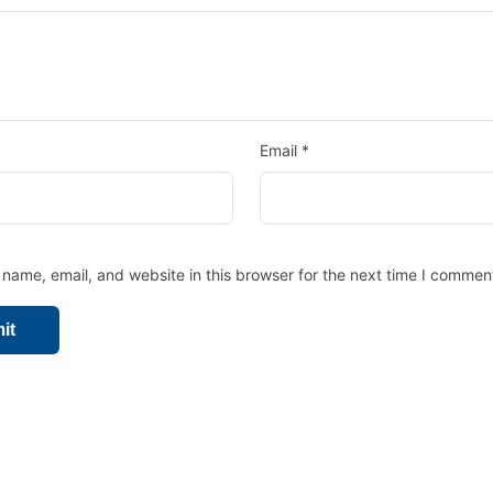
Email
*
name, email, and website in this browser for the next time I commen