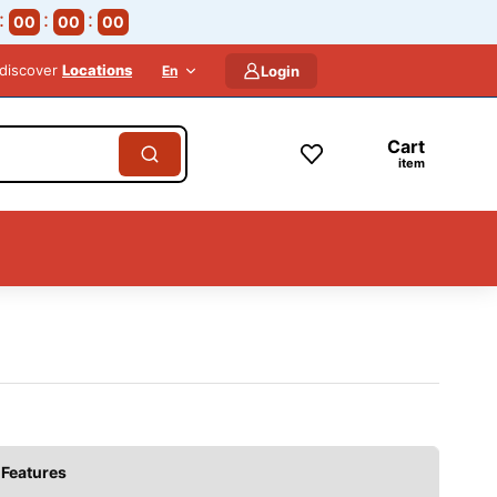
00
00
00
 discover
Locations
En
Login
Cart
item
Features