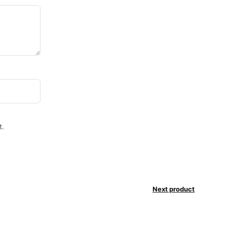
t.
Next product