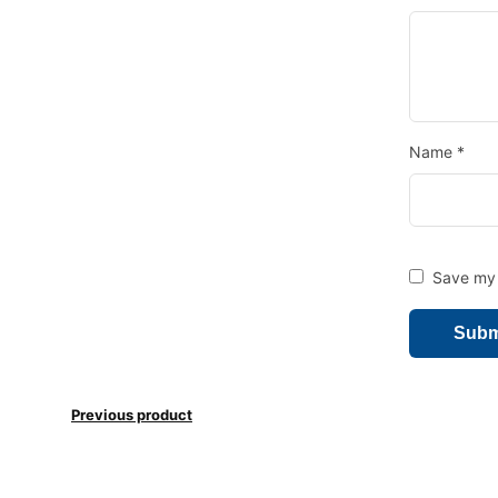
Name
*
Save my 
Previous product