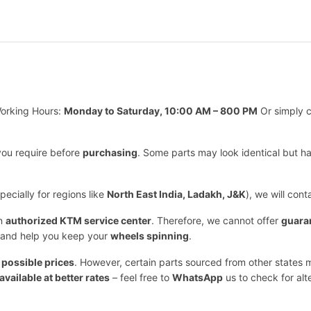
orking Hours:
Monday to Saturday, 10:00 AM – 800 PM
Or simply c
you require before
purchasing
. Some parts may look identical but h
ecially for regions like
North East India, Ladakh, J&K
), we will con
an
authorized KTM service center
. Therefore, we cannot offer
guara
and help you keep your
wheels spinning
.
 possible prices
. However, certain parts sourced from other states m
available at better rates
– feel free to
WhatsApp
us to check for alt