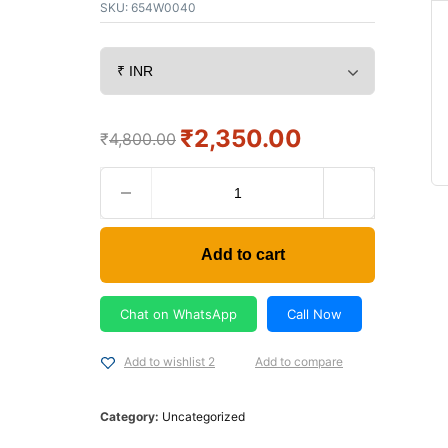
SKU:
654W0040
₹
2,350.00
₹
4,800.00
Add to cart
Chat on WhatsApp
Call Now
Add to wishlist 2
Add to compare
Category:
Uncategorized