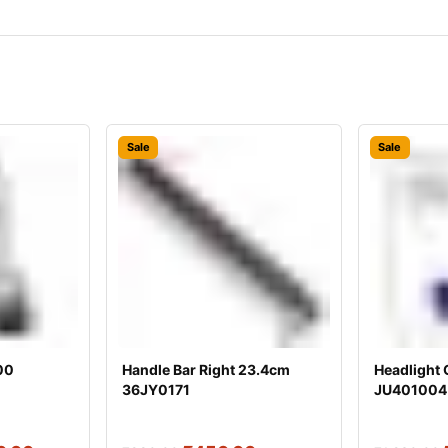
Sale
Sale
00
Handle Bar Right 23.4cm
Headlight 
36JY0171
JU401004