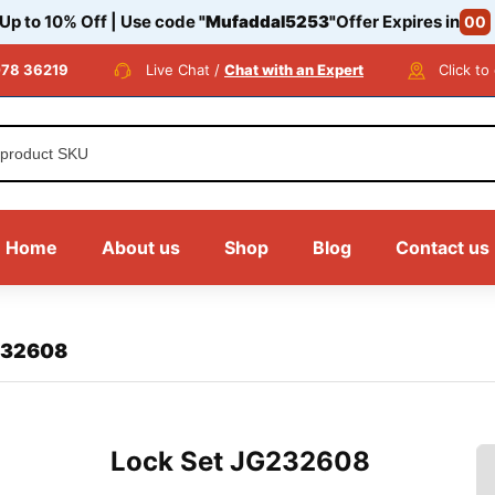
 Up to 10% Off | Use code
"Mufaddal5253"
Offer Expires in
00
78 36219
Live Chat /
Chat with an Expert
Click to
Home
About us
Shop
Blog
Contact us
232608
Lock Set JG232608