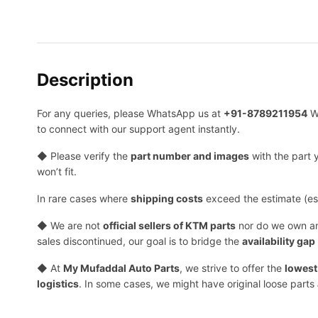
Description
For any queries, please WhatsApp us at
+91-8789211954
W
to connect with our support agent instantly.
◆ Please verify the
part number and images
with the part 
won’t fit.
In rare cases where
shipping costs
exceed the estimate (esp
◆ We are not
official sellers of KTM parts
nor do we own 
sales discontinued, our goal is to bridge the
availability gap
◆ At
My Mufaddal Auto Parts
, we strive to offer the
lowest
logistics
. In some cases, we might have original loose parts