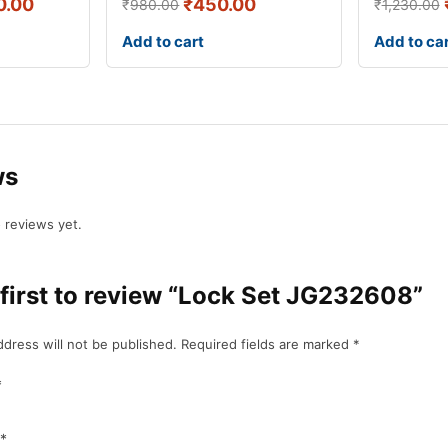
0.00
₹
450.00
₹
980.00
₹
1,230.00
Add to cart
Add to ca
ws
 reviews yet.
 first to review “Lock Set JG232608”
ddress will not be published.
Required fields are marked
*
*
*