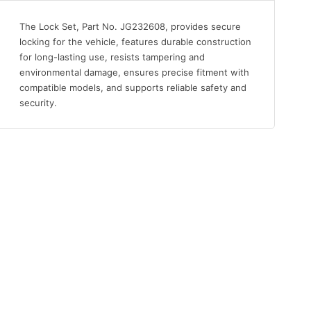
The Lock Set, Part No. JG232608, provides secure
locking for the vehicle, features durable construction
for long-lasting use, resists tampering and
environmental damage, ensures precise fitment with
compatible models, and supports reliable safety and
security.