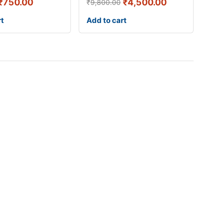
₹
750.00
₹
4,500.00
₹
9,800.00
rt
Add to cart