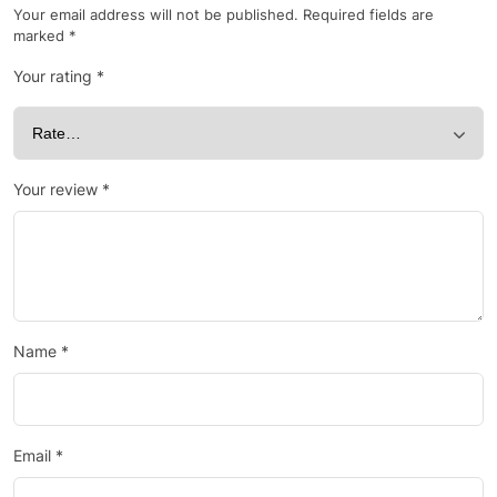
Your email address will not be published.
Required fields are
marked
*
Your rating
*
Your review
*
Name
*
Email
*