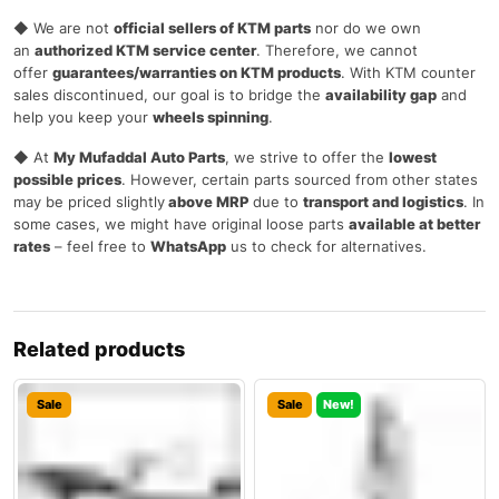
◆ We are not
official sellers of KTM parts
nor do we own
an
authorized KTM service center
. Therefore, we cannot
offer
guarantees/warranties on KTM products
. With KTM counter
sales discontinued, our goal is to bridge the
availability gap
and
help you keep your
wheels spinning
.
◆ At
My Mufaddal Auto Parts
, we strive to offer the
lowest
possible prices
. However, certain parts sourced from other states
may be priced slightly
above MRP
due to
transport and logistics
. In
some cases, we might have original loose parts
available at better
rates
– feel free to
WhatsApp
us to check for alternatives.
Related products
Sale
Sale
New!