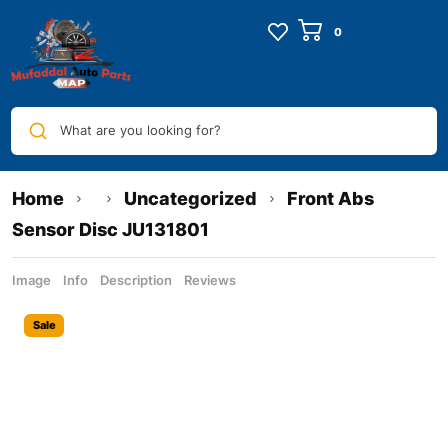
What are you looking for?
Home
Uncategorized
Front Abs
Sensor Disc JU131801
Image
Info
Description
Reviews
Sale