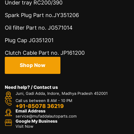
Under tray RC200/390
Spark Plug Part no.JY351206
Oil filter Part no. JG571014
Plug Cap JG351201
Clutch Cable Part no. JP161200
Shop Now
Need help? / Contact us
Juni, Gadi Adda, Indore, Madhya Pradesh 452001
Call us between 8 AM - 10 PM
+91-85078 36219
Email Address
service@mufaddalautoparts.com
Google My Business
Visit Now