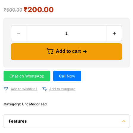
₹
200.00
₹
500.00
Add to cart
Chat on WhatsApp
Call Now
Add to wishlist 1
Add to compare
Category:
Uncategorized
Features