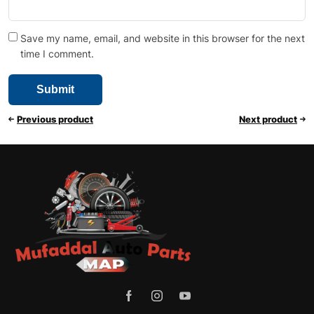
Save my name, email, and website in this browser for the next
time I comment.
Previous product
Next product