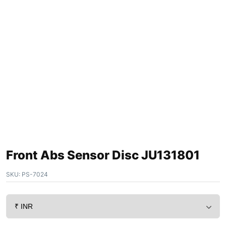
Front Abs Sensor Disc JU131801
SKU:
PS-7024