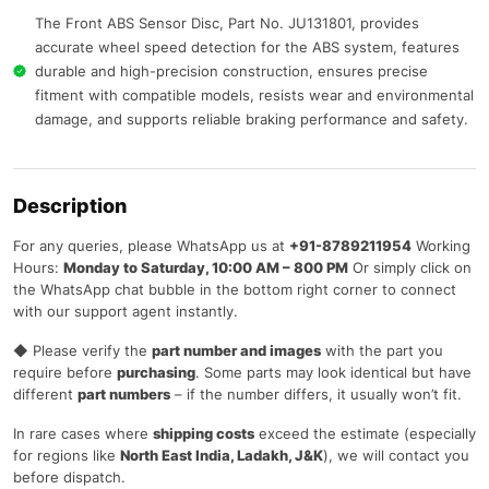
The Front ABS Sensor Disc, Part No. JU131801, provides
accurate wheel speed detection for the ABS system, features
durable and high-precision construction, ensures precise
fitment with compatible models, resists wear and environmental
damage, and supports reliable braking performance and safety.
Description
For any queries, please WhatsApp us at
+91-8789211954
Working
Hours:
Monday to Saturday, 10:00 AM – 800 PM
Or simply click on
the WhatsApp chat bubble in the bottom right corner to connect
with our support agent instantly.
◆ Please verify the
part number and images
with the part you
require before
purchasing
. Some parts may look identical but have
different
part numbers
– if the number differs, it usually won’t fit.
In rare cases where
shipping costs
exceed the estimate (especially
for regions like
North East India, Ladakh, J&K
), we will contact you
before dispatch.