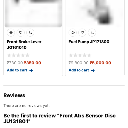
Front Brake Lever
Fuel Pump JP171800
JG161010
₹
780.00
₹
350.00
₹
9,800.00
₹
5,000.00
Add to cart
Add to cart
Reviews
There are no reviews yet.
Be the first to review “Front Abs Sensor Disc
JU131801”