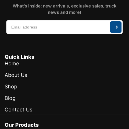
What's inside: new arrivals, exclusive sales, truck
news and more!
Quick Links
Home
About Us
Shop
Blog
Contact Us
Our Products